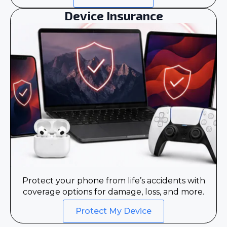
Device Insurance
Protect your phone from life’s accidents with
coverage options for damage, loss, and more.
Protect My Device