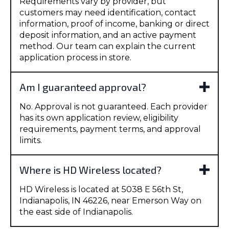
Requirements vary by provider, but
customers may need identification, contact
information, proof of income, banking or direct
deposit information, and an active payment
method. Our team can explain the current
application process in store.
Am I guaranteed approval?
No. Approval is not guaranteed. Each provider
has its own application review, eligibility
requirements, payment terms, and approval
limits.
Where is HD Wireless located?
HD Wireless is located at 5038 E 56th St,
Indianapolis, IN 46226, near Emerson Way on
the east side of Indianapolis.