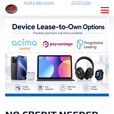
5038 E 56th Street
317-377-2355
Skip
to
main
content