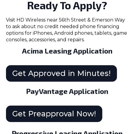
Ready To Apply?
Visit HD Wireless near 56th Street & Emerson Way
to ask about no credit needed phone financing
options for iPhones, Android phones, tablets, game
consoles, accessories, and repairs.
Acima Leasing Application
Get Approved in Minutes!
PayVantage Application
Get Preapproval Now!
Progressive Leasing Application