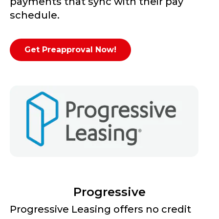
payments that sync with their pay
schedule.
Get Preapproval Now!
Progressive
Progressive Leasing offers no credit