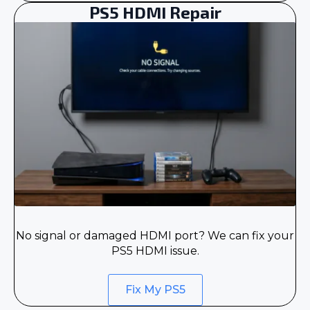
PS5 HDMI Repair
No signal or damaged HDMI port? We can fix your
PS5 HDMI issue.
Fix My PS5