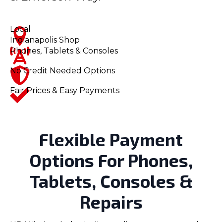
Local
Indianapolis Shop
Phones, Tablets & Consoles
No Credit Needed Options
Fair Prices & Easy Payments
Flexible Payment
Options For Phones,
Tablets, Consoles &
Repairs