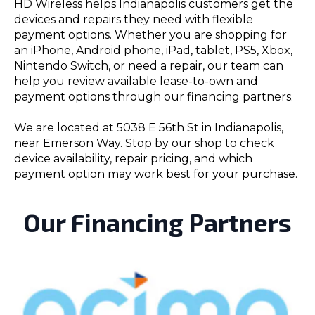
HD Wireless helps Indianapolis customers get the
devices and repairs they need with flexible
payment options. Whether you are shopping for
an iPhone, Android phone, iPad, tablet, PS5, Xbox,
Nintendo Switch, or need a repair, our team can
help you review available lease-to-own and
payment options through our financing partners.
We are located at 5038 E 56th St in Indianapolis,
near Emerson Way. Stop by our shop to check
device availability, repair pricing, and which
payment option may work best for your purchase.
Our Financing Partners