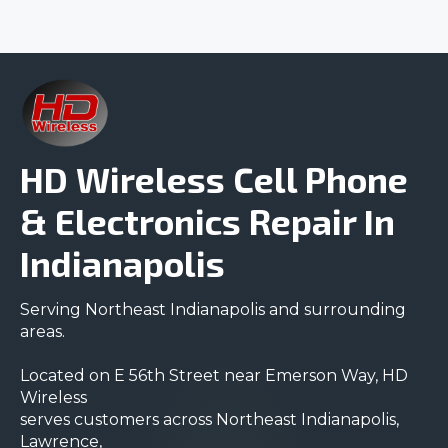
HD Wireless Cell Phone
& Electronics Repair In
Indianapolis
Serving Northeast Indianapolis and surrounding
areas.
Located on E 56th Street near Emerson Way, HD
Wireless
serves customers across Northeast Indianapolis,
Lawrence,