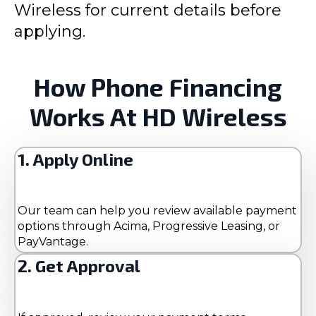
Wireless for current details before
applying.
How Phone Financing
Works At HD Wireless
1. Apply Online
Our team can help you review available payment
options through Acima, Progressive Leasing, or
PayVantage.
2. Get Approval