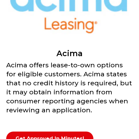
Acima
Acima offers lease-to-own options
for eligible customers. Acima states
that no credit history is required, but
it may obtain information from
consumer reporting agencies when
reviewing an application.
Get Approved In Minutes!