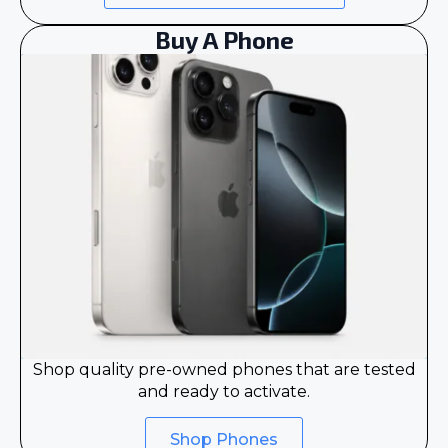
Buy A Phone
Shop quality pre-owned phones that are tested
and ready to activate.
Shop Phones