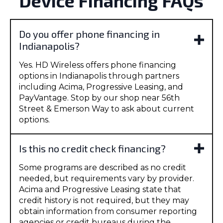
Device Financing FAQs
Do you offer phone financing in
Indianapolis?
Yes. HD Wireless offers phone financing
options in Indianapolis through partners
including Acima, Progressive Leasing, and
PayVantage. Stop by our shop near 56th
Street & Emerson Way to ask about current
options.
Is this no credit check financing?
Some programs are described as no credit
needed, but requirements vary by provider.
Acima and Progressive Leasing state that
credit history is not required, but they may
obtain information from consumer reporting
agencies or credit bureaus during the