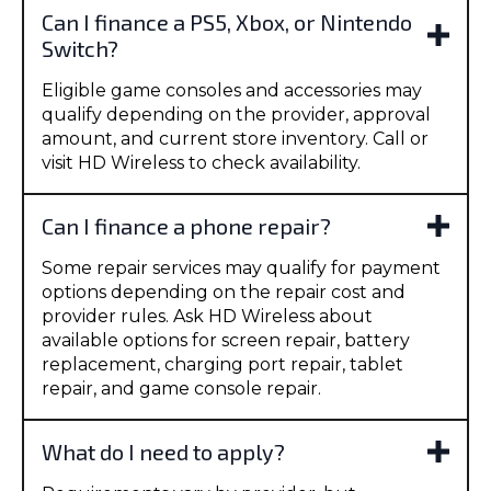
Can I finance a PS5, Xbox, or Nintendo
Switch?
Eligible game consoles and accessories may
qualify depending on the provider, approval
amount, and current store inventory. Call or
visit HD Wireless to check availability.
Can I finance a phone repair?
Some repair services may qualify for payment
options depending on the repair cost and
provider rules. Ask HD Wireless about
available options for screen repair, battery
replacement, charging port repair, tablet
repair, and game console repair.
What do I need to apply?