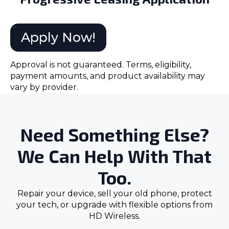
Apply Now!
Approval is not guaranteed. Terms, eligibility,
payment amounts, and product availability may
vary by provider.
Need Something Else?
We Can Help With That
Too.
Repair your device, sell your old phone, protect
your tech, or upgrade with flexible options from
HD Wireless.