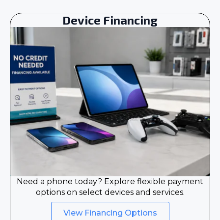
Device Financing
Need a phone today? Explore flexible payment
options on select devices and services.
View Financing Options