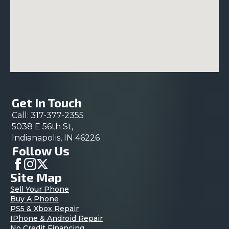
Get In Touch
Call: 317-377-2355
5038 E 56th St,
Indianapolis, IN 46226
Follow Us
Site Map
Sell Your Phone
Buy A Phone
PS5 & Xbox Repair
IPhone & Android Repair
No Credit Financing