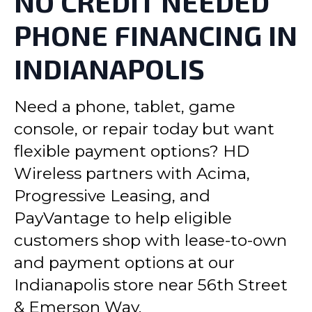
NO CREDIT NEEDED
PHONE FINANCING IN
INDIANAPOLIS
Need a phone, tablet, game
console, or repair today but want
flexible payment options? HD
Wireless partners with Acima,
Progressive Leasing, and
PayVantage to help eligible
customers shop with lease-to-own
and payment options at our
Indianapolis store near 56th Street
& Emerson Way.