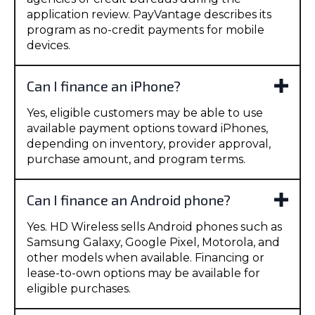
application review. PayVantage describes its
program as no-credit payments for mobile
devices.
Can I finance an iPhone?
Yes, eligible customers may be able to use
available payment options toward iPhones,
depending on inventory, provider approval,
purchase amount, and program terms.
Can I finance an Android phone?
Yes. HD Wireless sells Android phones such as
Samsung Galaxy, Google Pixel, Motorola, and
other models when available. Financing or
lease-to-own options may be available for
eligible purchases.