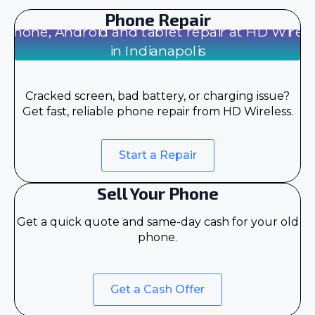
Phone Repair
Cracked screen, bad battery, or charging issue?
Get fast, reliable phone repair from HD Wireless.
Start a Repair
Sell Your Phone
Get a quick quote and same-day cash for your old
phone.
Get a Cash Offer