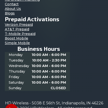
Contact
About Us
Blogs
Prepaid Activations
Verizon Prepaid
AT&T Prepaid
T-Mobile Prepaid
Boost Mobile
Simple Mobile
Business Hours
Monday
10:00 AM - 6:00 PM
Tuesday
10:00 AM - 2:30 PM
Wednesday
10:00 AM - 6:00 PM
Thursday
10:00 AM - 6:00 PM
Friday
10:00 AM - 6:00 PM
Saturday
10:00 AM - 6:00 PM
Sunday
CLOSED
HD Wireless - 5038 E 56th St, Indianapolis, IN 46226