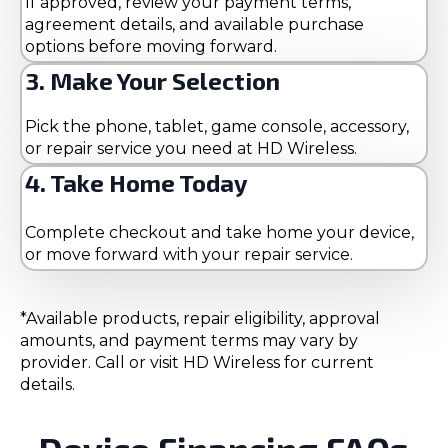
If approved, review your payment terms,
agreement details, and available purchase
options before moving forward.
3. Make Your Selection
Pick the phone, tablet, game console, accessory,
or repair service you need at HD Wireless.
4. Take Home Today
Complete checkout and take home your device,
or move forward with your repair service.
*Available products, repair eligibility, approval
amounts, and payment terms may vary by
provider. Call or visit HD Wireless for current
details.