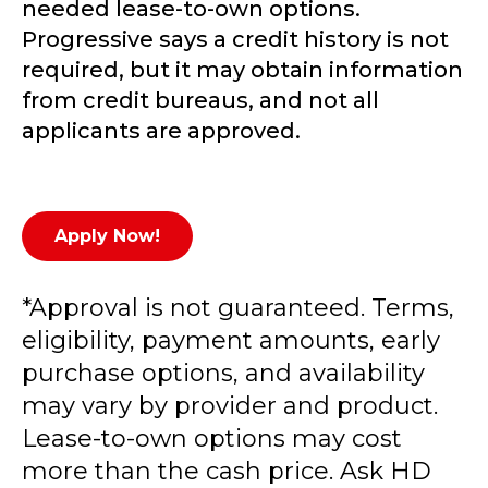
needed lease-to-own options.
Progressive says a credit history is not
required, but it may obtain information
from credit bureaus, and not all
applicants are approved.
Apply Now!
*Approval is not guaranteed. Terms,
eligibility, payment amounts, early
purchase options, and availability
may vary by provider and product.
Lease-to-own options may cost
more than the cash price. Ask HD