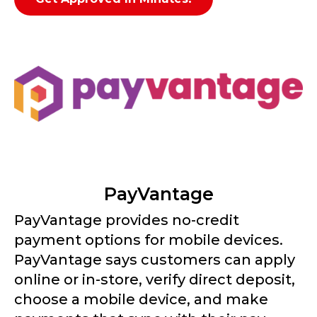
PayVantage
PayVantage provides no-credit
payment options for mobile devices.
PayVantage says customers can apply
online or in-store, verify direct deposit,
choose a mobile device, and make