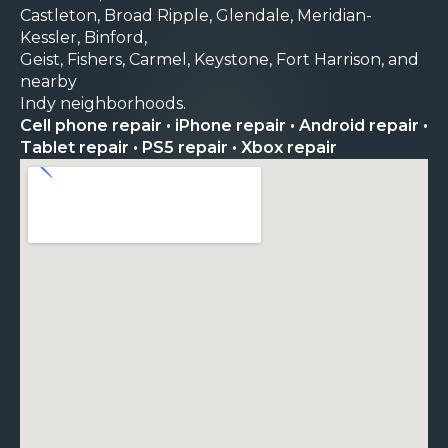
Castleton, Broad Ripple, Glendale, Meridian-
Kessler, Binford,
Geist, Fishers, Carmel, Keystone, Fort Harrison, and
nearby
Indy neighborhoods.
Cell phone repair • iPhone repair • Android repair •
Tablet repair • PS5 repair • Xbox repair