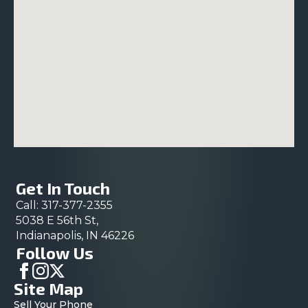
Get In Touch
Call: 317-377-2355
5038 E 56th St,
Indianapolis, IN 46226
Follow Us
Site Map
Sell Your Phone