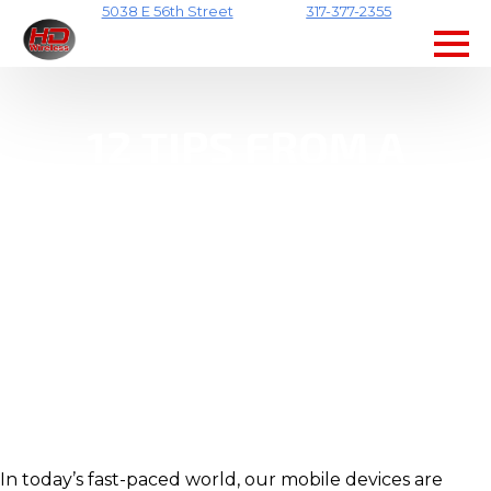
5038 E 56th Street
317-377-2355
Skip
to
main
content
12 TIPS FROM A
MOBILE REPAIR
SHOP TO KEEP YOUR
DEVICES IN TOP
SHAPE
In today’s fast-paced world, our mobile devices are