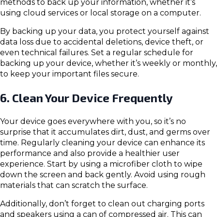
methods to back up your information, whether it’s
using cloud services or local storage on a computer.
By backing up your data, you protect yourself against
data loss due to accidental deletions, device theft, or
even technical failures. Set a regular schedule for
backing up your device, whether it’s weekly or monthly,
to keep your important files secure.
6. Clean Your Device Frequently
Your device goes everywhere with you, so it’s no
surprise that it accumulates dirt, dust, and germs over
time. Regularly cleaning your device can enhance its
performance and also provide a healthier user
experience. Start by using a microfiber cloth to wipe
down the screen and back gently. Avoid using rough
materials that can scratch the surface.
Additionally, don’t forget to clean out charging ports
and speakers using a can of compressed air. This can