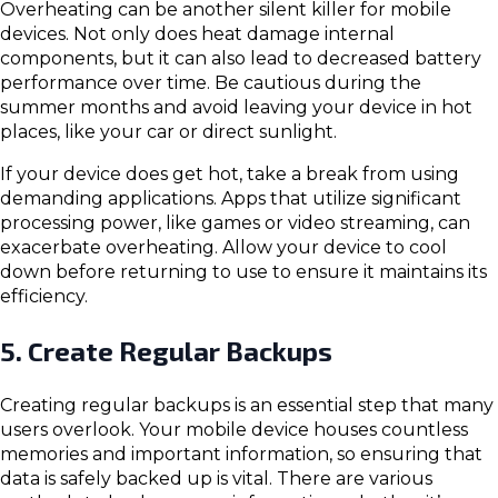
Overheating can be another silent killer for mobile
devices. Not only does heat damage internal
components, but it can also lead to decreased battery
performance over time. Be cautious during the
summer months and avoid leaving your device in hot
places, like your car or direct sunlight.
If your device does get hot, take a break from using
demanding applications. Apps that utilize significant
processing power, like games or video streaming, can
exacerbate overheating. Allow your device to cool
down before returning to use to ensure it maintains its
efficiency.
5. Create Regular Backups
Creating regular backups is an essential step that many
users overlook. Your mobile device houses countless
memories and important information, so ensuring that
data is safely backed up is vital. There are various