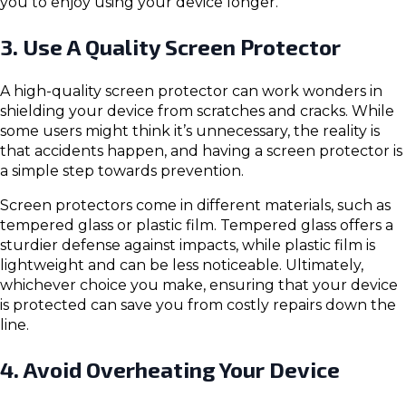
you to enjoy using your device longer.
3. Use A Quality Screen Protector
A high-quality screen protector can work wonders in
shielding your device from scratches and cracks. While
some users might think it’s unnecessary, the reality is
that accidents happen, and having a screen protector is
a simple step towards prevention.
Screen protectors come in different materials, such as
tempered glass or plastic film. Tempered glass offers a
sturdier defense against impacts, while plastic film is
lightweight and can be less noticeable. Ultimately,
whichever choice you make, ensuring that your device
is protected can save you from costly repairs down the
line.
4. Avoid Overheating Your Device