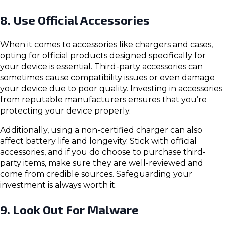
8. Use Official Accessories
When it comes to accessories like chargers and cases,
opting for official products designed specifically for
your device is essential. Third-party accessories can
sometimes cause compatibility issues or even damage
your device due to poor quality. Investing in accessories
from reputable manufacturers ensures that you’re
protecting your device properly.
Additionally, using a non-certified charger can also
affect battery life and longevity. Stick with official
accessories, and if you do choose to purchase third-
party items, make sure they are well-reviewed and
come from credible sources. Safeguarding your
investment is always worth it.
9. Look Out For Malware