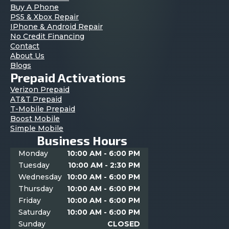
Buy A Phone
PS5 & Xbox Repair
IPhone & Android Repair
No Credit Financing
Contact
About Us
Blogs
Prepaid Activations
Verizon Prepaid
AT&T Prepaid
T-Mobile Prepaid
Boost Mobile
Simple Mobile
Business Hours
Monday
10:00 AM - 6:00 PM
Tuesday
10:00 AM - 2:30 PM
Wednesday
10:00 AM - 6:00 PM
Thursday
10:00 AM - 6:00 PM
Friday
10:00 AM - 6:00 PM
Saturday
10:00 AM - 6:00 PM
Sunday
CLOSED