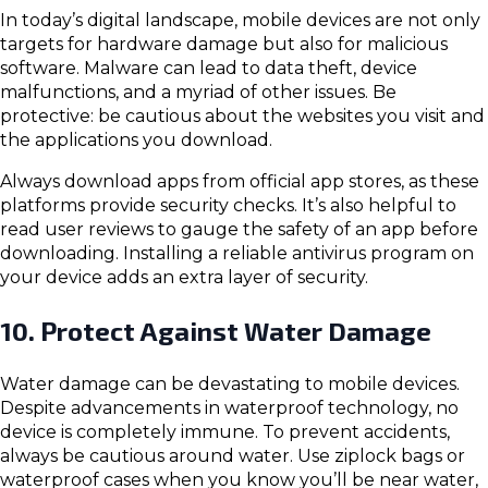
In today’s digital landscape, mobile devices are not only
targets for hardware damage but also for malicious
software. Malware can lead to data theft, device
malfunctions, and a myriad of other issues. Be
protective: be cautious about the websites you visit and
the applications you download.
Always download apps from official app stores, as these
platforms provide security checks. It’s also helpful to
read user reviews to gauge the safety of an app before
downloading. Installing a reliable antivirus program on
your device adds an extra layer of security.
10. Protect Against Water Damage
Water damage can be devastating to mobile devices.
Despite advancements in waterproof technology, no
device is completely immune. To prevent accidents,
always be cautious around water. Use ziplock bags or
waterproof cases when you know you’ll be near water,