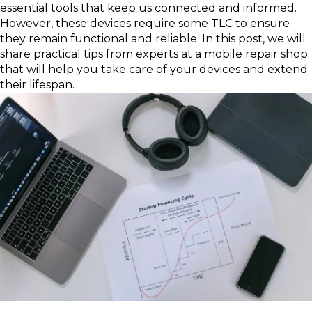
essential tools that keep us connected and informed.
However, these devices require some TLC to ensure
they remain functional and reliable. In this post, we will
share practical tips from experts at a mobile repair shop
that will help you take care of your devices and extend
their lifespan.