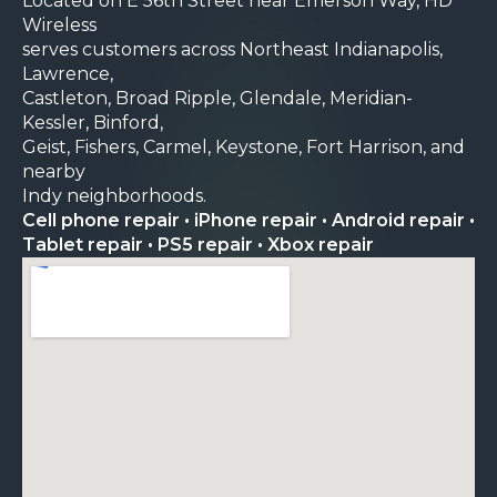
Located on E 56th Street near Emerson Way, HD
Wireless
serves customers across Northeast Indianapolis,
Lawrence,
Castleton, Broad Ripple, Glendale, Meridian-
Kessler, Binford,
Geist, Fishers, Carmel, Keystone, Fort Harrison, and
nearby
Indy neighborhoods.
Cell phone repair • iPhone repair • Android repair •
Tablet repair • PS5 repair • Xbox repair