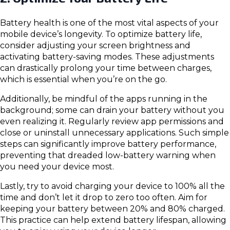
Battery health is one of the most vital aspects of your
mobile device’s longevity. To optimize battery life,
consider adjusting your screen brightness and
activating battery-saving modes. These adjustments
can drastically prolong your time between charges,
which is essential when you’re on the go.
Additionally, be mindful of the apps running in the
background; some can drain your battery without you
even realizing it. Regularly review app permissions and
close or uninstall unnecessary applications. Such simple
steps can significantly improve battery performance,
preventing that dreaded low-battery warning when
you need your device most.
Lastly, try to avoid charging your device to 100% all the
time and don’t let it drop to zero too often. Aim for
keeping your battery between 20% and 80% charged.
This practice can help extend battery lifespan, allowing