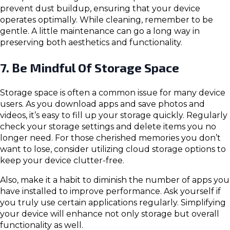
prevent dust buildup, ensuring that your device
operates optimally. While cleaning, remember to be
gentle. A little maintenance can go a long way in
preserving both aesthetics and functionality.
7. Be Mindful Of Storage Space
Storage space is often a common issue for many device
users. As you download apps and save photos and
videos, it’s easy to fill up your storage quickly. Regularly
check your storage settings and delete items you no
longer need. For those cherished memories you don’t
want to lose, consider utilizing cloud storage options to
keep your device clutter-free.
Also, make it a habit to diminish the number of apps you
have installed to improve performance. Ask yourself if
you truly use certain applications regularly. Simplifying
your device will enhance not only storage but overall
functionality as well.