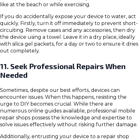
like at the beach or while exercising.
If you do accidentally expose your device to water, act
quickly. Firstly, turn it off immediately to prevent short-
circuiting. Remove cases and any accessories, then dry
the device using a towel. Leave it in a dry place, ideally
with silica gel packets, for a day or two to ensure it dries
out completely.
11. Seek Professional Repairs When
Needed
Sometimes, despite our best efforts, devices can
encounter issues. When this happens, resisting the
urge to DIY becomes crucial. While there are
numerous online guides available, professional mobile
repair shops possess the knowledge and expertise to
solve issues effectively without risking further damage.
Additionally, entrusting your device to a repair shop