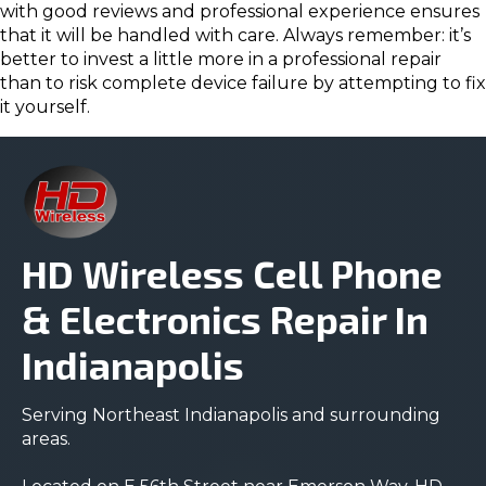
with good reviews and professional experience ensures
that it will be handled with care. Always remember: it’s
better to invest a little more in a professional repair
than to risk complete device failure by attempting to fix
it yourself.
HD Wireless Cell Phone
& Electronics Repair In
Indianapolis
Serving Northeast Indianapolis and surrounding
areas.