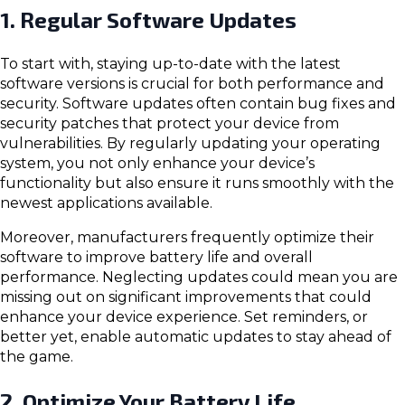
1. Regular Software Updates
To start with, staying up-to-date with the latest
software versions is crucial for both performance and
security. Software updates often contain bug fixes and
security patches that protect your device from
vulnerabilities. By regularly updating your operating
system, you not only enhance your device’s
functionality but also ensure it runs smoothly with the
newest applications available.
Moreover, manufacturers frequently optimize their
software to improve battery life and overall
performance. Neglecting updates could mean you are
missing out on significant improvements that could
enhance your device experience. Set reminders, or
better yet, enable automatic updates to stay ahead of
the game.
2. Optimize Your Battery Life