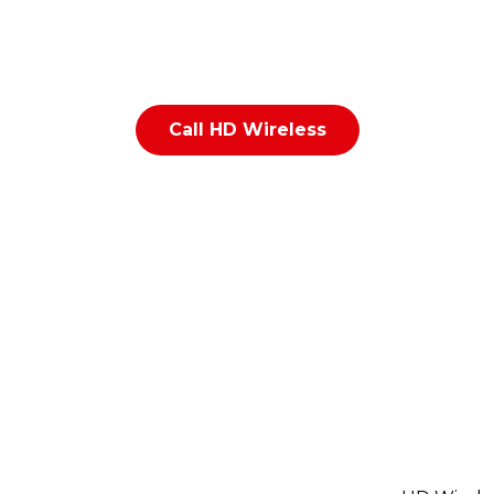
epair in Indianapolis? HD Wireless repairs iPhones, And
y devices, iPads, and tablets near 56th Street & Emerso
Call HD Wireless