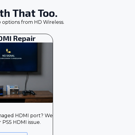
h That Too.
e options from HD Wireless.
DMI Repair
amaged HDMI port? We
r PS5 HDMI issue.