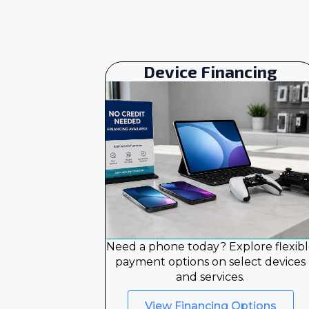
Device Financing
Need a phone today? Explore flexib
payment options on select devices
and services.
View Financing Options