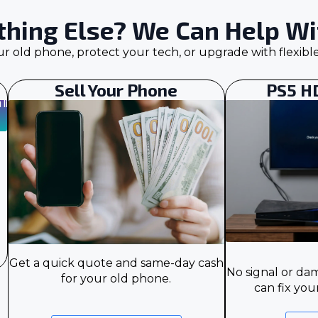
hing Else? We Can Help Wit
our old phone, protect your tech, or upgrade with flexibl
Sell Your Phone
PS5 H
Get a quick quote and same-day cash
No signal or d
for your old phone.
can fix you