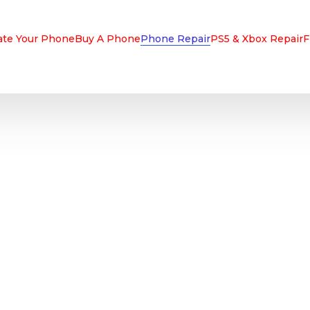
ate Your Phone
Buy A Phone
Phone Repair
PS5 & Xbox Repair
F
IPHONE, ANDROI
& TABLET REPAI