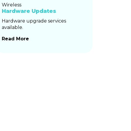
Hardware Updates
Hardware upgrade services
available.
Read More