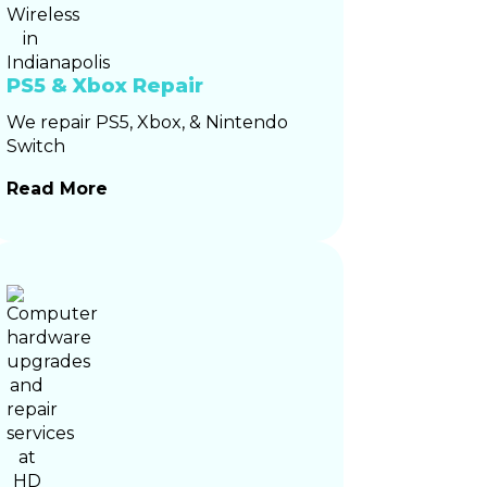
PS5 & Xbox Repair
We repair PS5, Xbox, & Nintendo
Switch
Read More