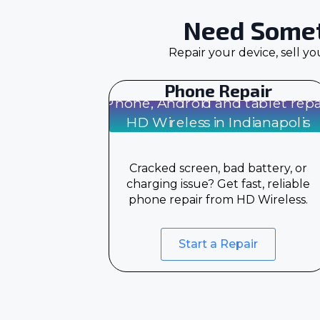
Need Somet
Repair your device, sell y
Phone Repair
Cracked screen, bad battery, or
charging issue? Get fast, reliable
phone repair from HD Wireless.
Start a Repair