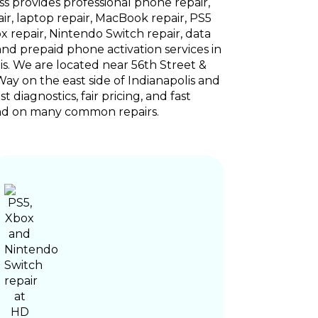
s provides professional phone repair,
air, laptop repair, MacBook repair, PS5
ox repair, Nintendo Switch repair, data
and prepaid phone activation services in
is. We are located near 56th Street &
y on the east side of Indianapolis and
t diagnostics, fair pricing, and fast
d on many common repairs.