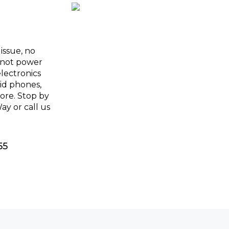
issue, no
l not power
electronics
oid phones,
more. Stop by
y or call us
55