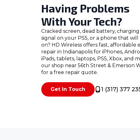
Having Problems
With Your Tech?
Cracked screen, dead battery, charging 
signal on your PS5, or a phone that wil
on? HD Wireless offers fast, affordable 
repair in Indianapolis for iPhones, Andr
iPads, tablets, laptops, PS5, Xbox, and 
our shop near 56th Street & Emerson Wa
for a free repair quote.
1 (317) 377 23
Get In Touch