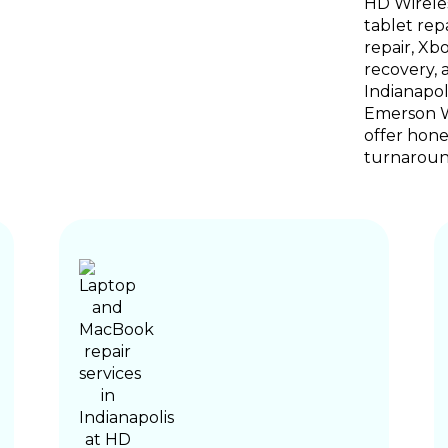
HD Wireles
tablet rep
repair, Xb
recovery, 
Indianapol
Emerson Wa
offer hones
turnaroun