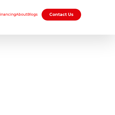
inancing
About
Blogs
Contact Us
D
R