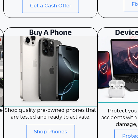
Fi
Get a Cash Offer
Buy A Phone
Device
le
Shop quality pre-owned phones that
Protect your
are tested and ready to activate.
accidents with
damage, 
Shop Phones
Prote