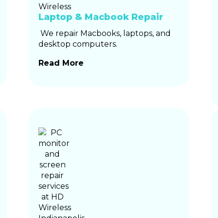
Laptop & Macbook Repair
We repair Macbooks, laptops, and
desktop computers.
Read More