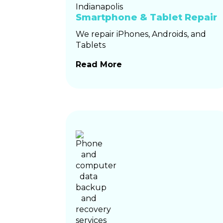
Smartphone & Tablet Repair
We repair iPhones, Androids, and
Tablets
Read More