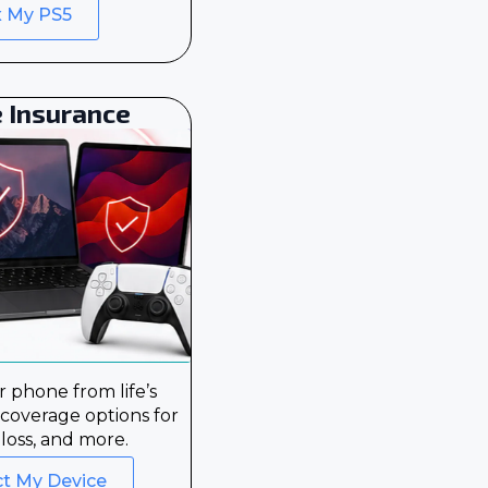
x My PS5
 Insurance
 phone from life’s
 coverage options for
loss, and more.
ct My Device