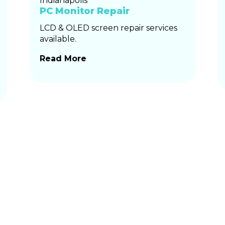
PC Monitor Repair
LCD & OLED screen repair services
available.
Read More