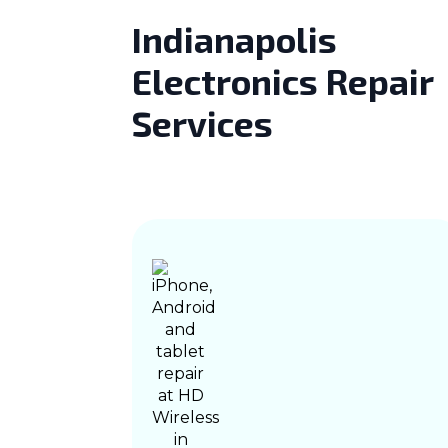
Indianapolis
Electronics Repair
Services