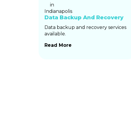
Data Backup And Recovery
Data backup and recovery services
available.
Read More