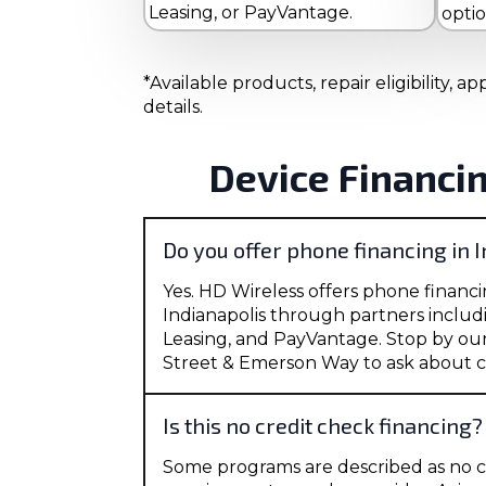
Leasing, or PayVantage.
opti
*Available products, repair eligibility,
details.
Device Financi
Do you offer phone financing in 
Yes. HD Wireless offers phone financi
Indianapolis through partners includ
Leasing, and PayVantage. Stop by ou
Street & Emerson Way to ask about c
Is this no credit check financing?
Some programs are described as no c