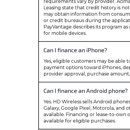
requirements vary by provider. Acim
Leasing state that credit history is no
may obtain information from consum
or credit bureaus during the applicat
PayVantage describes its program as
for mobile devices.
Can I finance an iPhone?
Yes, eligible customers may be able t
payment options toward iPhones, de
provider approval, purchase amount
Can I finance an Android phone?
Yes. HD Wireless sells Android phon
Galaxy, Google Pixel, Motorola, and
available. Financing or lease-to-own
available for eligible purchases.