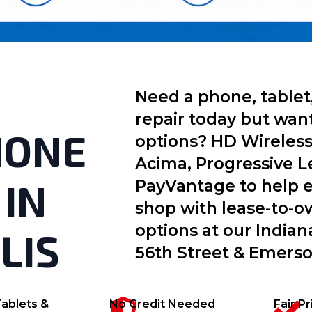
Need a phone, tablet
repair today but wan
HONE
options? HD Wireless
Acima, Progressive L
 IN
PayVantage to help e
shop with lease-to-
options at our Indian
LIS
56th Street & Emers
ablets &
No Credit Needed
Fair P