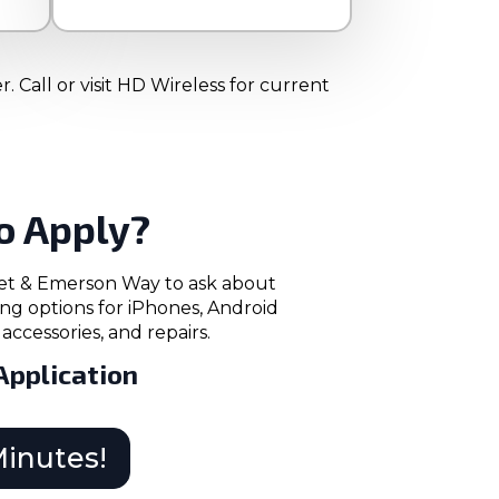
 Call or visit HD Wireless for current
o Apply?
reet & Emerson Way to ask about
ng options for iPhones, Android
accessories, and repairs.
Application
Minutes!