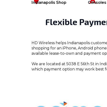
Indianapolis Shop
Consoles
Flexible Payme
HD Wireless helps Indianapolis custome
shopping for an iPhone, Android phone, 
available lease-to-own and payment opt
We are located at 5038 E 56th St in Indi
which payment option may work best f