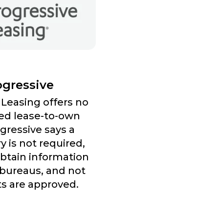
ogressive
 Leasing offers no
ed lease-to-own
gressive says a
ry is not required,
obtain information
 bureaus, and not
ts are approved.