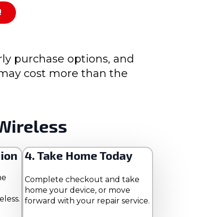
!
rly purchase options, and
s may cost more than the
Wireless
tion
4. Take Home Today
me
Complete checkout and take
r
home your device, or move
eless.
forward with your repair service.