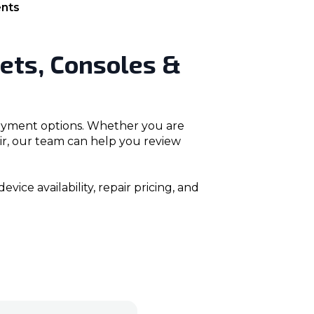
nts
ets, Consoles &
 payment options. Whether you are
air, our team can help you review
ice availability, repair pricing, and