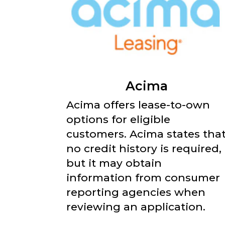
Acima
Acima offers lease-to-own
options for eligible
customers. Acima states tha
no credit history is required,
but it may obtain
information from consumer
reporting agencies when
reviewing an application.