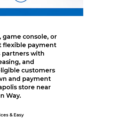
, game console, or
t flexible payment
 partners with
easing, and
ligible customers
own and payment
apolis store near
on Way.
rices & Easy