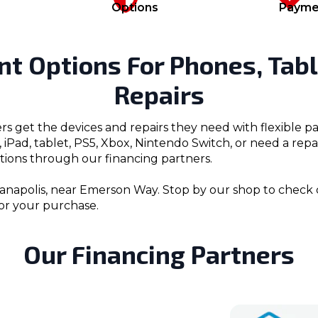
Options
Payme
nt Options For Phones, Tabl
Repairs
rs get the devices and repairs they need with flexible
iPad, tablet, PS5, Xbox, Nintendo Switch, or need a rep
ions through our financing partners.
anapolis, near Emerson Way. Stop by our shop to check dev
or your purchase.
Our Financing Partners