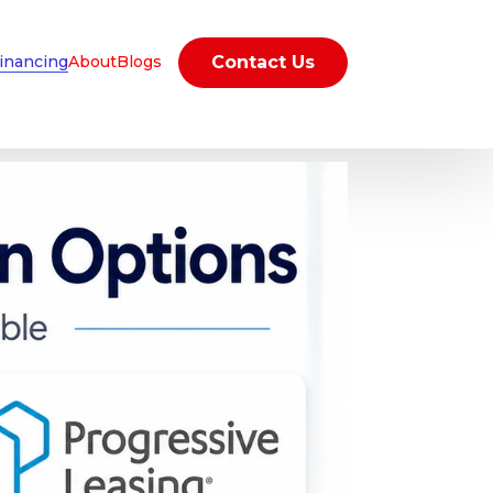
inancing
About
Blogs
Contact Us