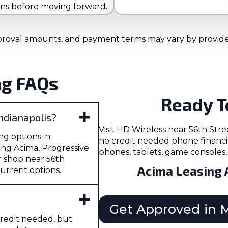
ons before moving forward.
 approval amounts, and payment terms may vary by provider.
ng FAQs
Ready T
Indianapolis?
Visit HD Wireless near 56th St
ng options in
no credit needed phone financi
ing Acima, Progressive
phones, tablets, game consoles, 
r shop near 56th
Acima Leasing 
urrent options.
Get Approved in 
redit needed, but