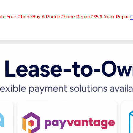
ate Your Phone
Buy A Phone
Phone Repair
PS5 & Xbox Repair
F