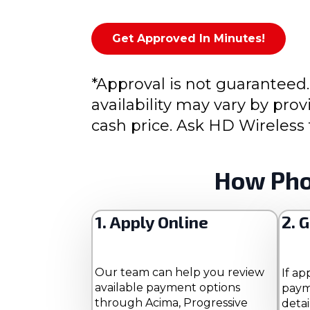
Get Approved In Minutes!
*Approval is not guaranteed.
availability may vary by pr
cash price. Ask HD Wireless 
How Pho
1. Apply Online
2. 
Our team can help you review
If ap
available payment options
paym
through Acima, Progressive
detai