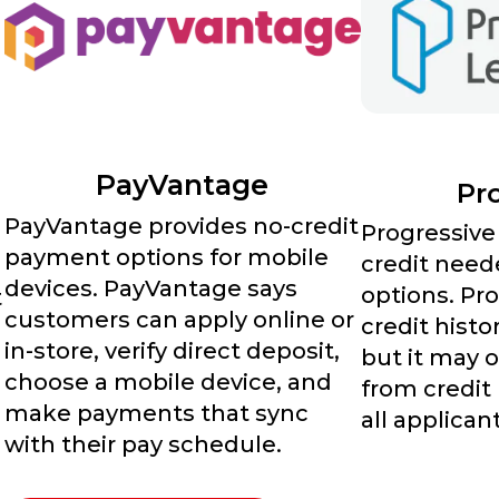
PayVantage
Pr
PayVantage provides no-credit
Progressive
payment options for mobile
credit need
devices. PayVantage says
options. Pro
t
customers can apply online or
credit histo
in-store, verify direct deposit,
but it may 
choose a mobile device, and
from credit
make payments that sync
all applican
with their pay schedule.