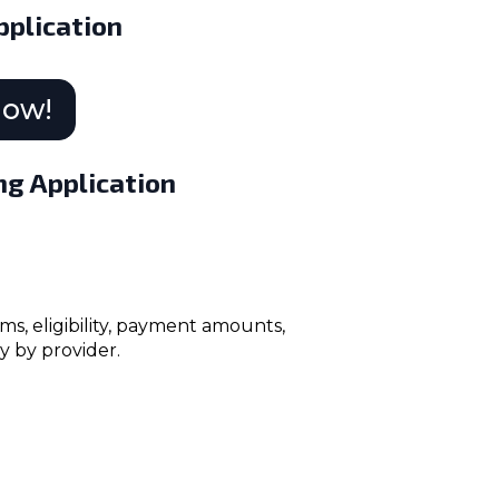
plication
Now!
ng Application
ms, eligibility, payment amounts,
y by provider.