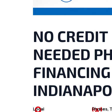
NO CREDIT
NEEDED P
FINANCING
INDIANAPO
Local
Phones, T