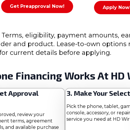
Get Preapproval Now!
Apply Now
 Terms, eligibility, payment amounts, ea
ovider and product. Lease-to-own option
for current details before applying.
ne Financing Works At HD 
Get Approval
3. Make Your Selec
Pick the phone, tablet, ga
console, accessory, or repai
proved, review your
service you need at HD Wir
ent terms, agreement
ls, and available purchase