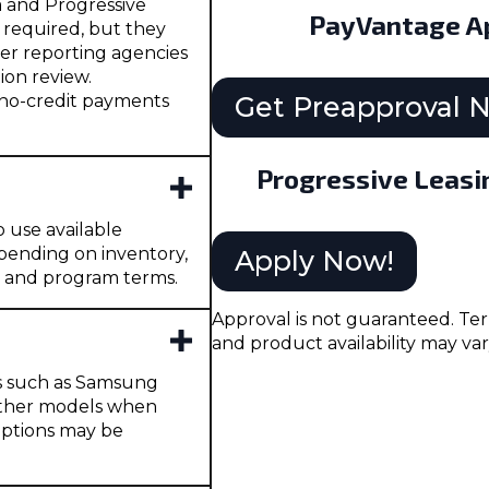
a and Progressive
PayVantage Ap
t required, but they
er reporting agencies
ion review.
 no-credit payments
Get Preapproval 
Progressive Leasi
o use available
pending on inventory,
Apply Now!
, and program terms.
Approval is not guaranteed. Ter
and product availability may var
es such as Samsung
 other models when
 options may be