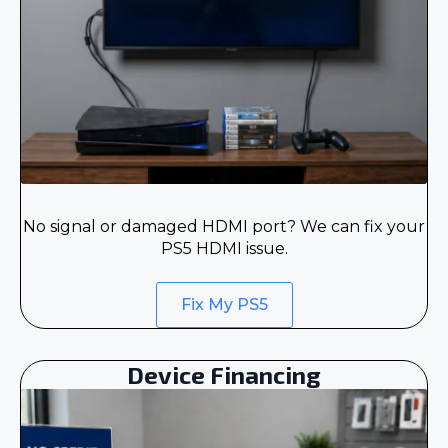
No signal or damaged HDMI port? We can fix your
PS5 HDMI issue.
Fix My PS5
Device Financing