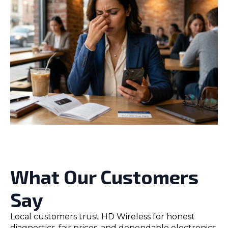
What Our Customers
Say
Local customers trust HD Wireless for honest
diagnostics, fair prices, and dependable electronics