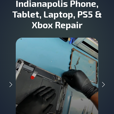
Indianapolis Phone,
Tablet, Laptop, PS5 &
Xbox Repair