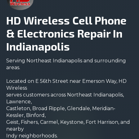
HD Wireless Cell Phone
& Electronics Repair In
Indianapolis
Serving Northeast Indianapolis and surrounding
areas.
Located on E 56th Street near Emerson Way, HD
Wireless
serves customers across Northeast Indianapolis,
Lawrence,
Castleton, Broad Ripple, Glendale, Meridian-
Kessler, Binford,
Geist, Fishers, Carmel, Keystone, Fort Harrison, and
nearby
Indy neighborhoods.