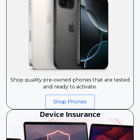
Shop quality pre-owned phones that are tested
and ready to activate.
Shop Phones
Device Insurance