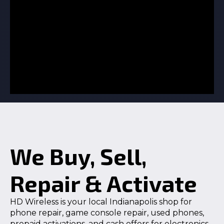
We Buy, Sell,
Repair & Activate
HD Wireless is your local Indianapolis shop for
phone repair, game console repair, used phones,
prepaid activations, and cash offers for electronics.