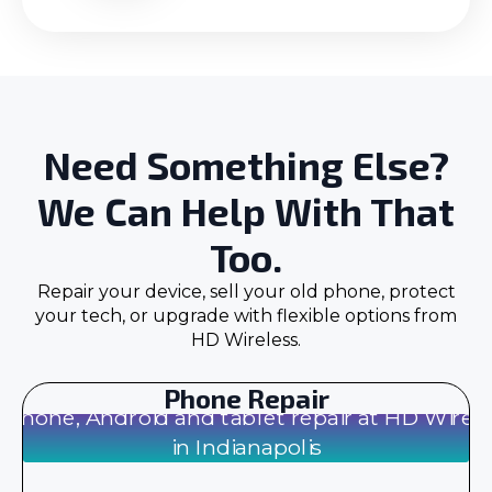
Need Something Else?
We Can Help With That
Too.
Repair your device, sell your old phone, protect
your tech, or upgrade with flexible options from
HD Wireless.
Phone Repair