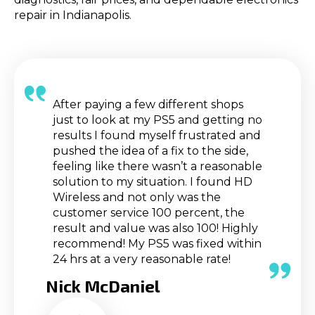
repair in Indianapolis.
After paying a few different shops
just to look at my PS5 and getting no
results I found myself frustrated and
pushed the idea of a fix to the side,
feeling like there wasn’t a reasonable
solution to my situation. I found HD
Wireless and not only was the
customer service 100 percent, the
result and value was also 100! Highly
recommend! My PS5 was fixed within
24 hrs at a very reasonable rate!
Nick McDaniel