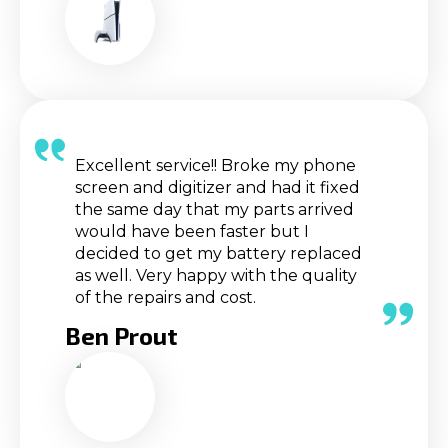
Excellent service!! Broke my phone
screen and digitizer and had it fixed
the same day that my parts arrived
would have been faster but I
decided to get my battery replaced
as well. Very happy with the quality
of the repairs and cost.
Ben Prout