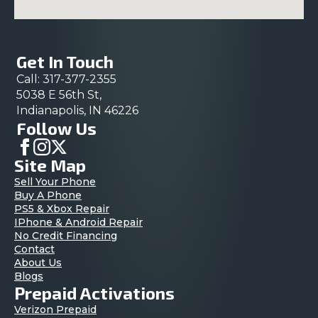
Get In Touch
Call: 317-377-2355
5038 E 56th St,
Indianapolis, IN 46226
Follow Us
Site Map
Sell Your Phone
Buy A Phone
PS5 & Xbox Repair
IPhone & Android Repair
No Credit Financing
Contact
About Us
Blogs
Prepaid Activations
Verizon Prepaid