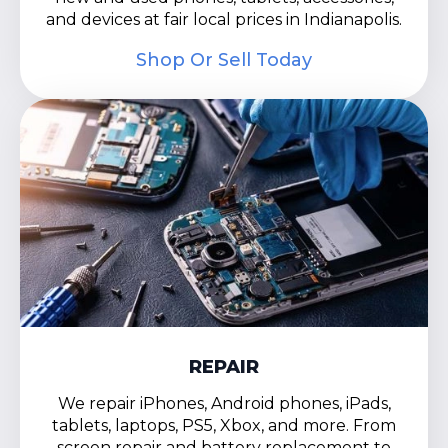
and devices at fair local prices in Indianapolis.
Shop Or Sell Today
REPAIR
We repair iPhones, Android phones, iPads,
tablets, laptops, PS5, Xbox, and more. From
screen repair and battery replacement to