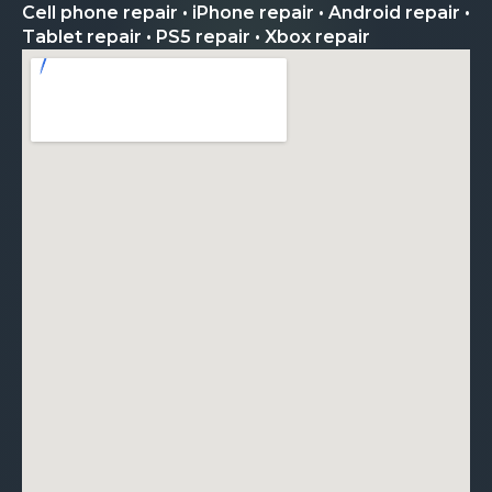
Cell phone repair • iPhone repair • Android repair •
Tablet repair • PS5 repair • Xbox repair