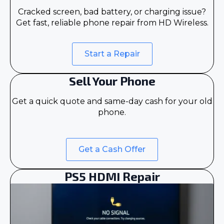
Cracked screen, bad battery, or charging issue?
Get fast, reliable phone repair from HD Wireless.
Start a Repair
Sell Your Phone
Get a quick quote and same-day cash for your old
phone.
Get a Cash Offer
PS5 HDMI Repair