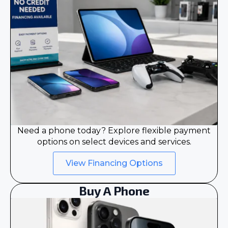
Need a phone today? Explore flexible payment
options on select devices and services.
View Financing Options
Buy A Phone