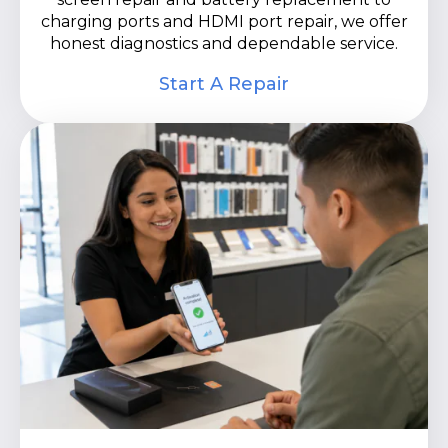
charging ports and HDMI port repair, we offer
honest diagnostics and dependable service.
Start A Repair