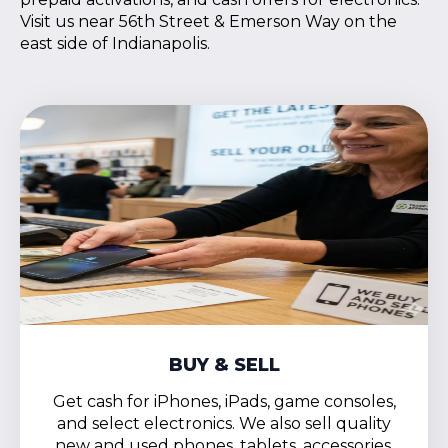
Visit us near 56th Street & Emerson Way on the
east side of Indianapolis.
BUY & SELL
Get cash for iPhones, iPads, game consoles,
and select electronics. We also sell quality
new and used phones, tablets, accessories,