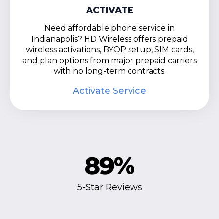
ACTIVATE
Need affordable phone service in
Indianapolis? HD Wireless offers prepaid
wireless activations, BYOP setup, SIM cards,
and plan options from major prepaid carriers
with no long-term contracts.
Activate Service
89
%
5-Star Reviews