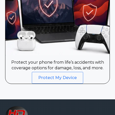
Protect your phone from life’s accidents with
coverage options for damage, loss, and more.
Protect My Device