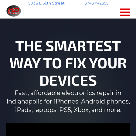
5038 E 56th Street
317-377-2355
Skip
to
main
content
THE SMARTEST
WAY TO FIX YOUR
DEVICES
Fast, affordable electronics repair in
Indianapolis for iPhones, Android phones,
iPads, laptops, PS5, Xbox, and more.