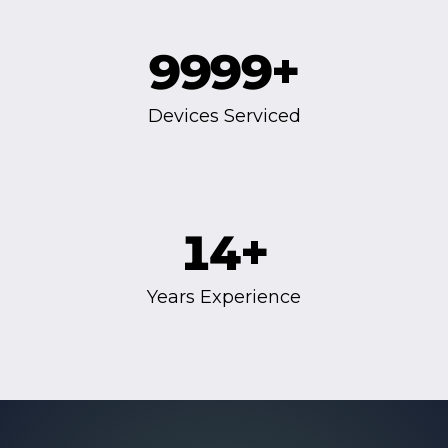
9999
+
Devices Serviced
14
+
Years Experience