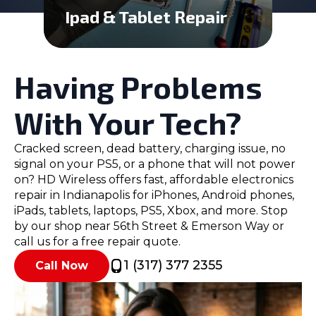
Ipad & Tablet Repair
Having Problems
With Your Tech?
Cracked screen, dead battery, charging issue, no
signal on your PS5, or a phone that will not power
on? HD Wireless offers fast, affordable electronics
repair in Indianapolis for iPhones, Android phones,
iPads, tablets, laptops, PS5, Xbox, and more. Stop
by our shop near 56th Street & Emerson Way or
call us for a free repair quote.
1 (317) 377 2355
Call Now